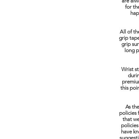
are alw
for th
hap
All of t
grip tap
grip sur
long p
Wrist s
duri
premium
this poi
As th
policies 
that we
policies
have kn
suggesti