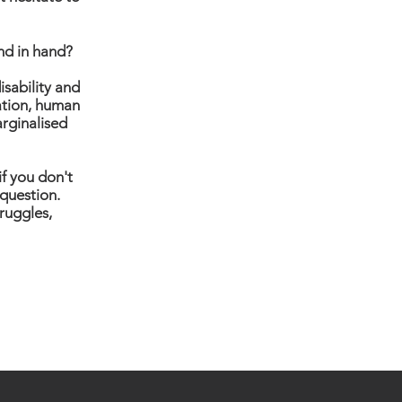
nd in hand?
isability and
nation, human
arginalised
if you don't
 question.
truggles,
eturns
Privacy Policy
FAQ