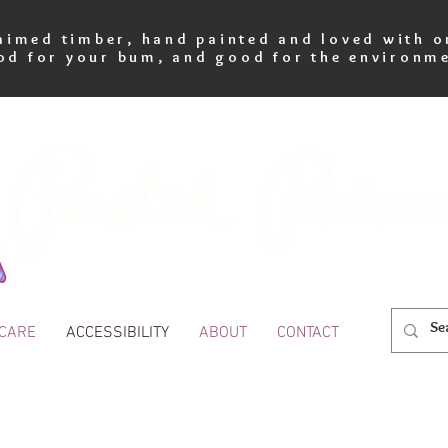
imed timber, hand painted and loved with o
od for your bum, and good for the environme
 CARE
ACCESSIBILITY
ABOUT
CONTACT