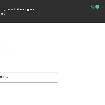
riginal designs.
nt.