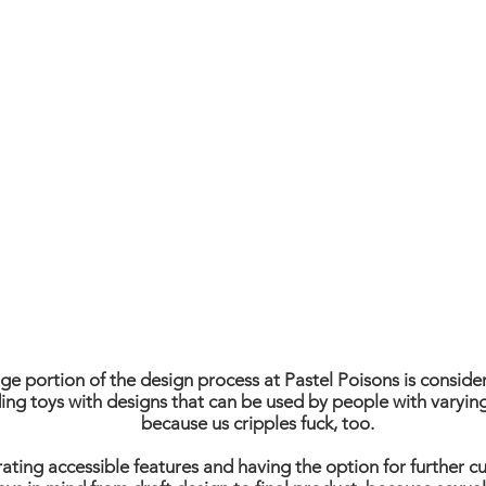
BECAUSE DISABILI
AND SEXUALITY C
GO HAND IN HAN
ge portion of the design process at Pastel Poisons is conside
ing toys with designs that can be used by people with varying
because us cripples fuck, too.
ating accessible features and having the option for further c