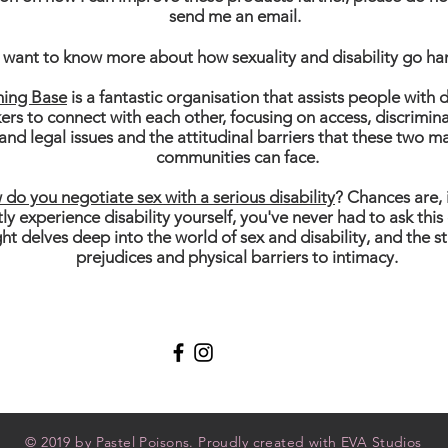
send me an email.
want to know more about how sexuality and disability go ha
hing Base
is a fantastic organisation that assists people with d
ers to connect with each other, focusing on access, discrimi
 and legal issues and the attitudinal barriers that these two m
communities can face.
do you negotiate sex with a serious disability
? Chances are, 
tly experience disability yourself, you've never had to ask this
ght delves deep into the world of sex and disability, and the s
prejudices and physical barriers to intimacy.
Shipping & R
© 2019 by Pastel Poisons. Proudly created with
EVA Studios