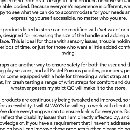
ays in mind from draft design to final product, because sexualit
e able-bodied. Because everyone's experience is different, we
py to see what we can do to accommodate for your needs a
expressing yourself accessible, no matter who you are.
he products listed in store can be modified with 'vet wrap' or 
e, designed for increasing the size of the handle and adding 
face. This is ideal for those with sensory issues, trouble holdin
eriods of time, or just for those who want a little added comfo
swing.
traps are another way to ensure safety for both the user and t
ng play sessions, and all Pastel Poisons paddles, pounders, pe
s come equipped with a hole for threading a wrist strap at t
nt, I'm crash testing a range of wrist straps for comfort and du
whatever passes my strict QC will make it to the store.
e products are continuously being tweaked and improved, so 
for accessibility. I will ALWAYS be willing to work with clients
've done everything we can to ensure kink is for everyone. R
 reflect the disability issues that I am directly affected by, and
owledge of. If you have a requirement that I haven't addresse
on on how I can improve these products further, please do no