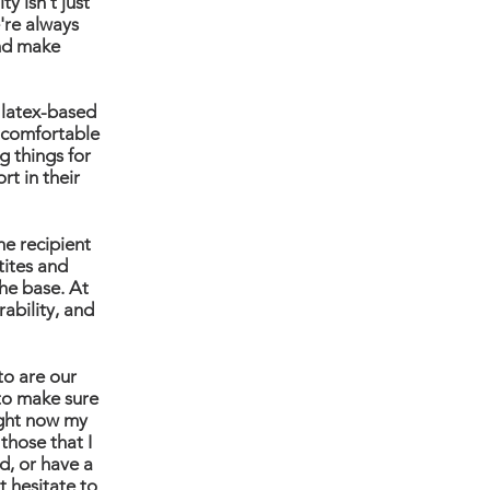
y isn't just
're always
nd make
a latex-based
a comfortable
g things for
rt in their
he recipient
tites and
he base. At
rability, and
to are our
 to make sure
ight now my
 those that I
d, or have a
t hesitate to