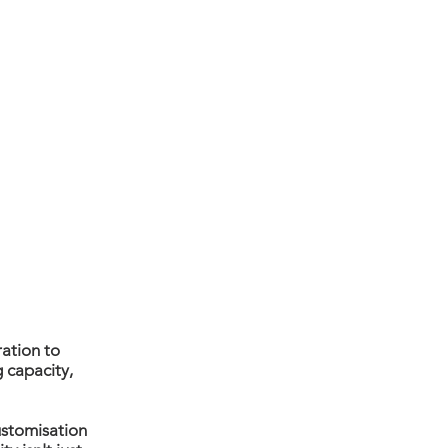
TY
AN
D
ration to
 capacity,
ustomisation