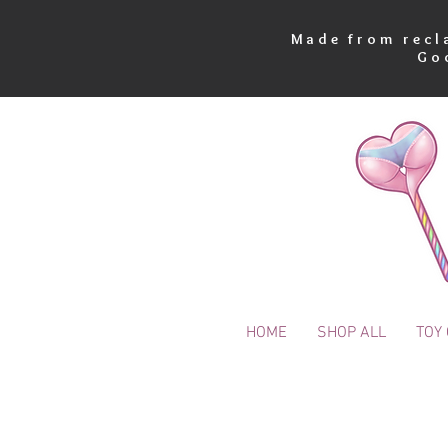
Made from recla
Go
HOME
SHOP ALL
TOY