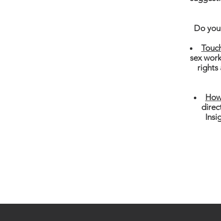
Do you 
Touc
sex work
rights
How 
direc
Insi
Follow Us On Facebook