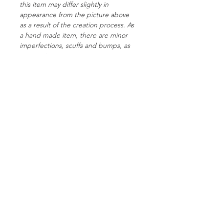
this item may differ slightly in
appearance from the picture above
as a result of the creation process. As
a hand made item, there are minor
imperfections, scuffs and bumps, as
pictured.
Please make sure you check out the
Toy Care instructions page so you can
give your new toy the best treatment
possible!
Specs:
Weight: 68g
Length: 24cm
Colour: Metallic silver, blue and pink
Finish: Satin + metallic silver
Follow Us On Facebook
Glitter: None
Curved: No