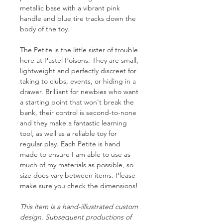
metallic base with a vibrant pink
handle and blue tire tracks down the
body of the toy.
The Petite is the little sister of trouble
here at Pastel Poisons. They are small,
lightweight and perfectly discreet for
taking to clubs, events, or hiding in a
drawer. Brilliant for newbies who want
a starting point that won't break the
bank, their control is second-to-none
and they make a fantastic learning
tool, as well as a reliable toy for
regular play. Each Petite is hand
made to ensure I am able to use as
much of my materials as possible, so
size does vary between items. Please
make sure you check the dimensions!
This item is a hand-illlustrated custom
design. Subsequent productions of