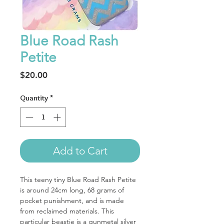
Blue Road Rash
Petite
Price
$20.00
Quantity
*
Add to Cart
This teeny tiny Blue Road Rash Petite
is around 24cm long, 68 grams of
pocket punishment, and is made
from reclaimed materials. This
particular beastie is a gunmetal silver