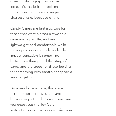
doesn't photograph as well as it
looks. It's made from reclaimed
timber and comes with unique
characteristics because of this!
Candy Canes are fantastic toys for
those that want a cross between a
cane and a paddle, and are
lightweight and comfortable while
making every single inch work. The
impact sensation is something
between a thump and the sting of a
cane, and are good for those looking
for something with control for specific
area targeting.
As a hand made item, there are
minor imperfections, scuffs and
bumps, as pictured. Please make sure
you check out the Toy Care
instructions page so you can give your
new toy the best treatment possible!