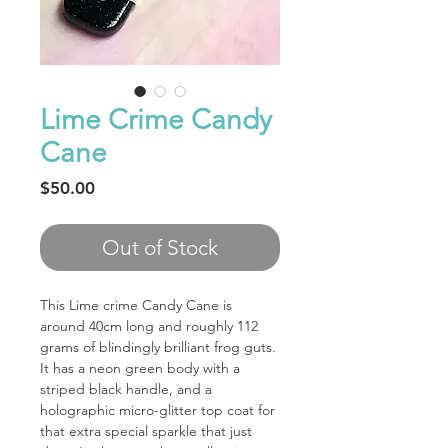
Lime Crime Candy
Cane
Price
$50.00
Out of Stock
This Lime crime Candy Cane is
around 40cm long and roughly 112
grams of blindingly brilliant frog guts.
It has a neon green body with a
striped black handle, and a
holographic micro-glitter top coat for
that extra special sparkle that just