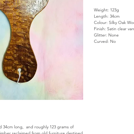
Weight: 123g
Length: 34cm
Colour: Silky Oak W
Finish: Satin clear var
Glitter: None
Curved: No
d 34cm long, and roughly 123 grams of
imber reclaimed from old furniture destined