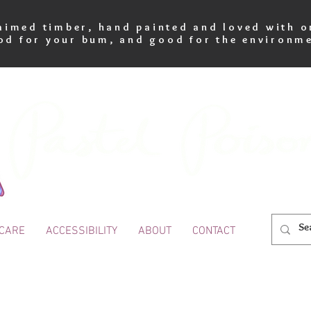
imed timber, hand painted and loved with o
od for your bum, and good for the environme
 CARE
ACCESSIBILITY
ABOUT
CONTACT