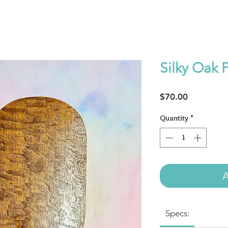
Silky Oak 
Price
$70.00
Quantity
*
A
Specs: