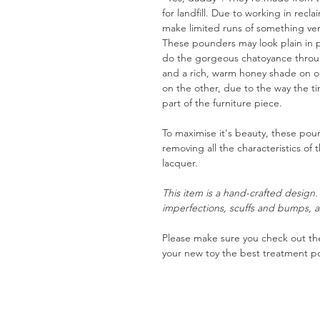
for landfill. Due to working in recl
make limited runs of something very
These pounders may look plain in p
do the gorgeous chatoyance through
and a rich, warm honey shade on 
on the other, due to the way the t
part of the furniture piece.
To maximise it's beauty, these pou
removing all the characteristics of 
lacquer.
This item is a hand-crafted design
imperfections, scuffs and bumps, a
Please make sure you check out the
your new toy the best treatment po