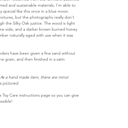
aimed and sustainable materials, I'm able to
 special like this once in a blue moon.
ictures, but the photographs really don't
 the Silky Oak justice. The wood is light
one side, and a darker brown burned honey
imber naturally aged with use when it was
nders have been given a fine sand without
the grain, and then finished in a satin
. As a hand made item, there are minor
s pictured.
 Toy Care instructions page so you can give
ssible!