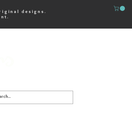
riginal designs.
nt.