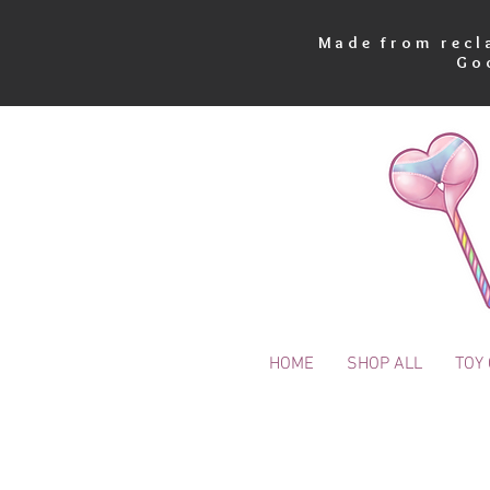
Made from recla
Go
HOME
SHOP ALL
TOY