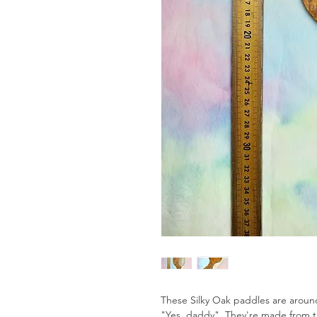
These Silky Oak paddles are aroun
"Yes, daddy". They're made from t