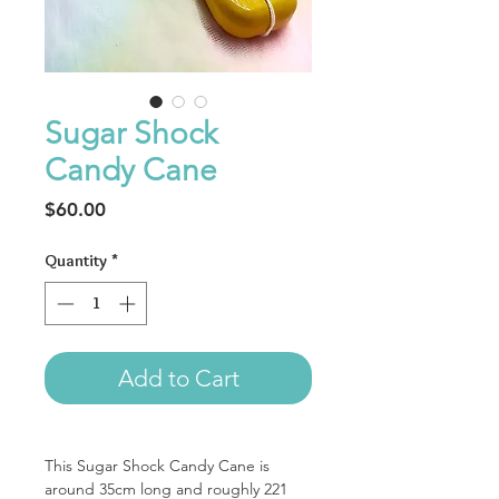
Sugar Shock
Candy Cane
Price
$60.00
Quantity
*
Add to Cart
This Sugar Shock Candy Cane is
around 35cm long and roughly 221