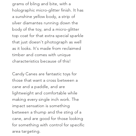
grams of bling and bite, with a
holographic micro-glitter finish. It has
a sunshine yellow body, a strip of
silver diamantes running down the
body of the toy, and a micro-glitter
top coat for that extra special sparkle
that just doesn't photograph as well
as it looks. It's made from reclaimed
timber and comes with unique
characteristics because of this!
Candy Canes are fantastic toys for
those that want a cross between a
cane and a paddle, and are
lightweight and comfortable while
making every single inch work. The
impact sensation is something
between a thump and the sting of a
cane, and are good for those looking
for something with control for specific
area targeting.