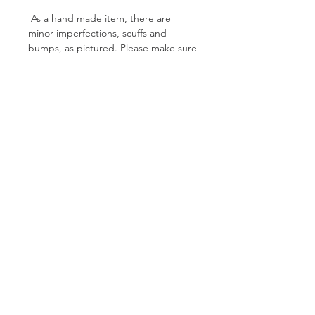
As a hand made item, there are
minor imperfections, scuffs and
bumps, as pictured. Please make sure
you check out the Toy Care
instructions page so you can give your
new toy the best treatment possible!
PXSX 2
Specs:
Weight: 221g
Length: 35cm
Colour: Yellow + Silver
Finish: Satin
Follow Us On Facebook
Glitter: Yes
Curved: No
Shipping & Returns
Privacy Policy